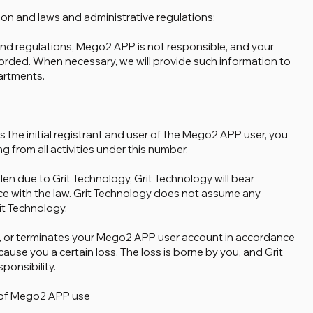
ion and laws and administrative regulations;
 and regulations, Mego2 APP is not responsible, and your
orded. When necessary, we will provide such information to
artments.
 the initial registrant and user of the Mego2 APP user, you
ing from all activities under this number.
en due to Grit Technology, Grit Technology will bear
nce with the law. Grit Technology does not assume any
rit Technology.
es, or terminates your Mego2 APP user account in accordance
use you a certain loss. The loss is borne by you, and Grit
onsibility.
n of Mego2 APP use