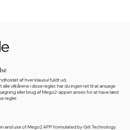
le
lse
dholdet af hver klausul fuldt ud.
le vilkårene i disse regler, har du ingen ret til at ansøge
øgning eller brug af Mego2-appen anses for at have læst
e regler.
sition and use of Mego2 APP formulated by Grit Technology.