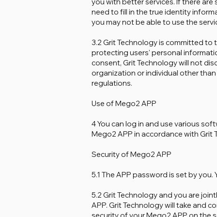
you with better services. If there are
need to fill in the true identity inform
you may not be able to use the servi
3.2 Grit Technology is committed to 
protecting users' personal informatio
consent, Grit Technology will not di
organization or individual other tha
regulations.
Use of Mego2 APP
4 You can log in and use various sof
Mego2 APP in accordance with Grit 
Security of Mego2 APP
5.1 The APP password is set by you
5.2 Grit Technology and you are joint
APP. Grit Technology will take and c
security of your Mego2 APP on the se