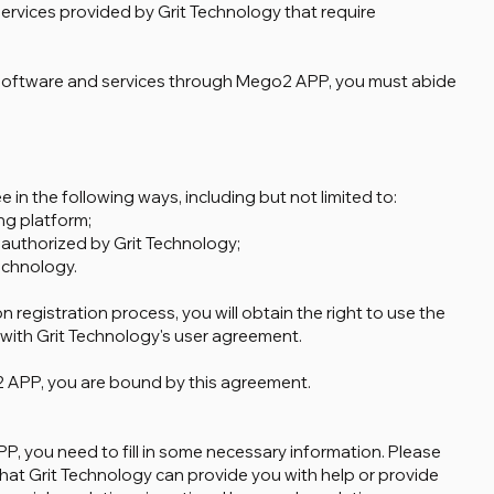
 services provided by Grit Technology that require
 software and services through Mego2 APP, you must abide
 in the following ways, including but not limited to:
ng platform;
or authorized by Grit Technology;
echnology.
n registration process, you will obtain the right to use the
ith Grit Technology's user agreement.
 APP, you are bound by this agreement.
, you need to fill in some necessary information. Please
that Grit Technology can provide you with help or provide