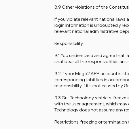
8.9 Other violations of the Constitut
If you violate relevant national laws
login information is undoubtedly rec
relevant national administrative dep
Responsibility
9.1 You understand and agree that, as
shall bear all the responsibilities aris
9.2 If your Mego2 APP account is stol
corresponding liabilities in accorda
responsibility if it is not caused by G
9.3 Grit Technology restricts, freez
with the user agreement, which may ca
Technology does not assume any resp
Restrictions, freezing or terminatio