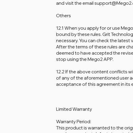
and visit the email support@Mego2.co
Others
12.1 When you apply for or use Meg
bound by these rules. Grit Technology
necessary. You can check the latest v
After the terms of these rules are c
deemed to have accepted the revised 
stop using the Mego2 APP.
12.2 If the above content conflicts w
of any of the aforementioned user 
acceptance of this agreement in its e
Limited Warranty
Warranty Period:
This product is warranted to the orig