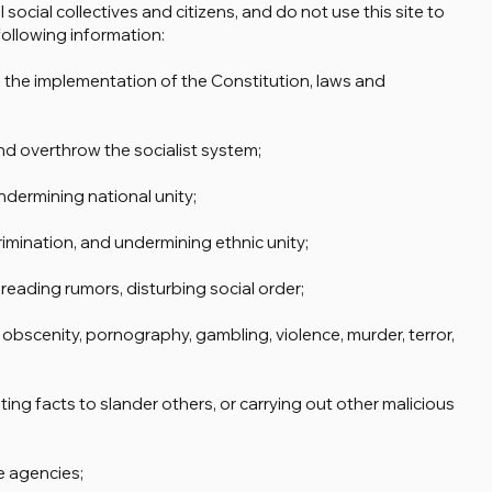
 social collectives and citizens, and do not use this site to
ollowing information:
ng the implementation of the Constitution, laws and
nd overthrow the socialist system;
undermining national unity;
crimination, and undermining ethnic unity;
preading rumors, disturbing social order;
 obscenity, pornography, gambling, violence, murder, terror,
ting facts to slander others, or carrying out other malicious
e agencies;