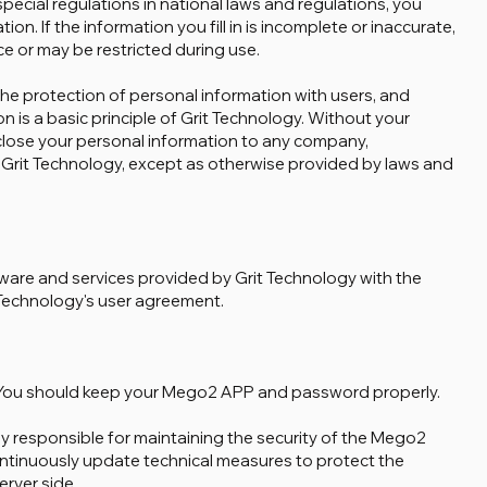
 special regulations in national laws and regulations, you
ation. If the information you fill in is incomplete or inaccurate,
ce or may be restricted during use.
the protection of personal information with users, and
n is a basic principle of Grit Technology. Without your
sclose your personal information to any company,
n Grit Technology, except as otherwise provided by laws and
tware and services provided by Grit Technology with the
Technology's user agreement.
. You should keep your Mego2 APP and password properly.
ly responsible for maintaining the security of the Mego2
ontinuously update technical measures to protect the
rver side.