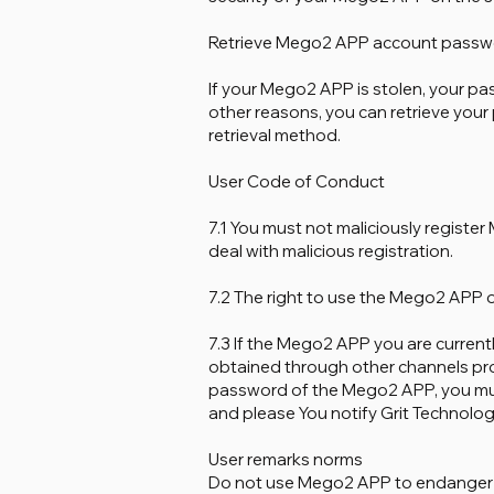
Retrieve Mego2 APP account passw
If your Mego2 APP is stolen, your pa
other reasons, you can retrieve you
retrieval method.
User Code of Conduct
7.1 You must not maliciously regist
deal with malicious registration.
7.2 The right to use the Mego2 APP onl
7.3 If the Mego2 APP you are currently
obtained through other channels pro
password of the Mego2 APP, you must
and please You notify Grit Technology 
User remarks norms
Do not use Mego2 APP to endanger nat