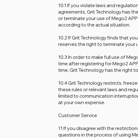
10.1 If you violate laws and regulati
agreements, Grit Technology has the
or terminate your use of Mego2 APP
according to the actual situation.
10.2 If Grit Technology finds that you
reserves the right to terminate your
10.3 In order to make full use of Mego
time after registering for Mego2 APP
time, Grit Technology has the right t
10.4 Grit Technology restricts, free
these rules or relevant laws and regu
limited to communication interruption,
at your own expense.
Customer Service
11 If you disagree with the restrict
questions in the process of using M