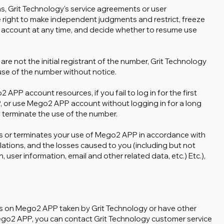
ons, Grit Technology's service agreements or user
 right to make independent judgments and restrict, freeze
 account at any time, and decide whether to resume use
 are not the initial registrant of the number, Grit Technology
 use of the number without notice.
2 APP account resources, if you fail to log in for the first
, or use Mego2 APP account without logging in for a long
o terminate the use of the number.
zes or terminates your use of Mego2 APP in accordance with
lations, and the losses caused to you (including but not
 user information, email and other related data, etc.) Etc.),
ions on Mego2 APP taken by Grit Technology or have other
ego2 APP, you can contact Grit Technology customer service