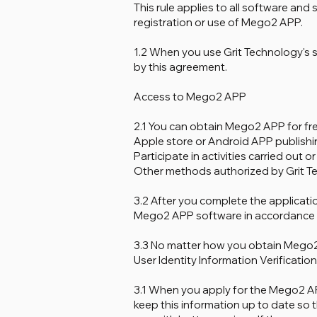
This rule applies to all software and
registration or use of Mego2 APP.
1.2 When you use Grit Technology's
by this agreement.
Access to Mego2 APP
2.1 You can obtain Mego2 APP for free
Apple store or Android APP publishi
Participate in activities carried out 
Other methods authorized by Grit T
3.2 After you complete the applicatio
Mego2 APP software in accordance w
3.3 No matter how you obtain Mego2
User Identity Information Verification
3.1 When you apply for the Mego2 APP
keep this information up to date so 