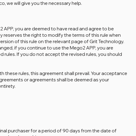
, we will give you the necessary help.
o2 APP, you are deemed to have read and agree to be
 reserves the right to modify the terms of this rule when
ersion of this rule on the relevant page of Grit Technology.
hanged, if you continue to use the Mego2 APP, you are
rules. If you do not accept the revised rules, you should
ith these rules, this agreement shall prevail. Your acceptance
agreements or agreements shall be deemed as your
ntirety.
inal purchaser for a period of 90 days from the date of