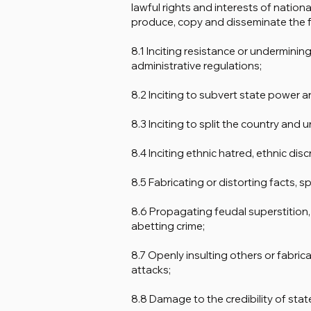
lawful rights and interests of national
produce, copy and disseminate the f
8.1 Inciting resistance or undermini
administrative regulations;
8.2 Inciting to subvert state power a
8.3 Inciting to split the country and 
8.4 Inciting ethnic hatred, ethnic dis
8.5 Fabricating or distorting facts, s
8.6 Propagating feudal superstition,
abetting crime;
8.7 Openly insulting others or fabrica
attacks;
8.8 Damage to the credibility of stat