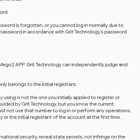
ord
ssword is forgotten, or you cannot log in normally due to
r password in accordance with Grit Technology's password
er Mego2 APP. Grit Technology can independently judge and
y belongs to the initial registrant.
 using is not the one you initially applied to register or
vided by Grit Technology, but you know the current
 not use that number to log in or perform any operations,
or the initial registrant of the account at the first time.
ional security, reveal state secrets, not infringe on the