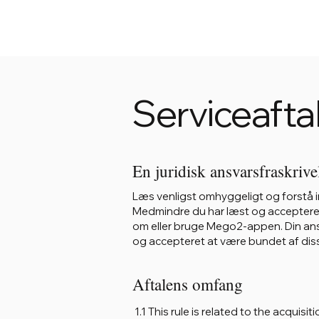
Serviceafta
En juridisk ansvarsfraskrive
Læs venligst omhyggeligt og forstå in
Medmindre du har læst og accepteret al
om eller bruge Mego2-appen. Din ans
og accepteret at være bundet af diss
Aftalens omfang
1.1 This rule is related to the acqui